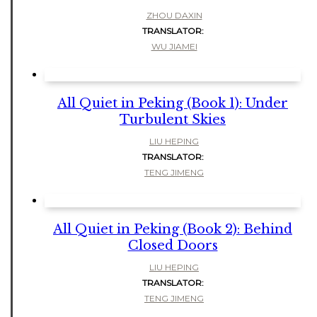
ZHOU DAXIN
TRANSLATOR:
WU JIAMEI
All Quiet in Peking (Book 1): Under
Turbulent Skies
LIU HEPING
TRANSLATOR:
TENG JIMENG
All Quiet in Peking (Book 2): Behind
Closed Doors
LIU HEPING
TRANSLATOR:
TENG JIMENG