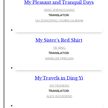
My Pleasant and Tranquil Days
YANG ZHENGGUANG
TRANSLATOR:
,
HU ZONGFENG
ROBIN GILBANK
My Sister’s Red Shirt
TIE NING
TRANSLATOR:
ANNELISE FINEGAN
My Travels in Ding Yi
SHI TIESHENG
TRANSLATOR:
ALEX WOODEND