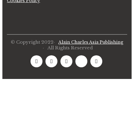
Cookies Policy
© Copyright 2022·
Alain Charles Asia Publishing
· All Rights Reserved