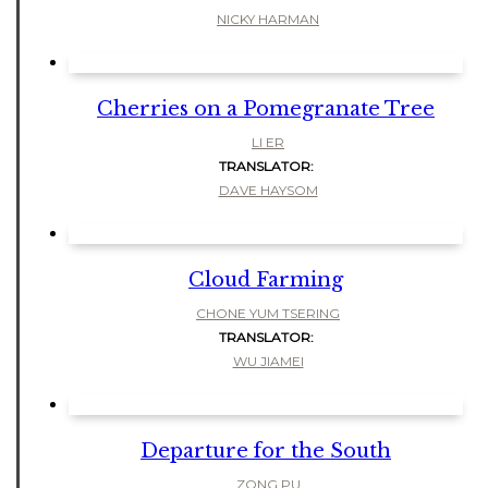
NICKY HARMAN
Cherries on a Pomegranate Tree
LI ER
TRANSLATOR:
DAVE HAYSOM
Cloud Farming
CHONE YUM TSERING
TRANSLATOR:
WU JIAMEI
Departure for the South
ZONG PU