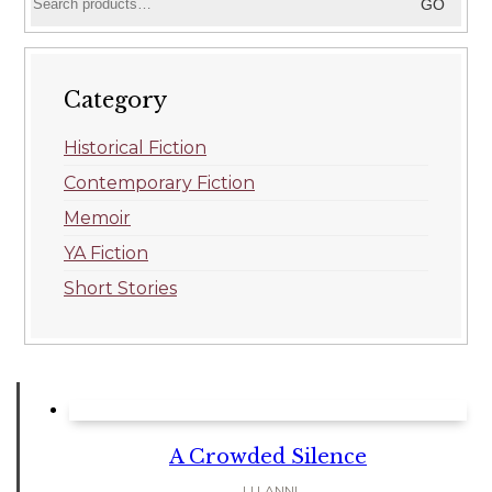
GO
for:
Category
Historical Fiction
Contemporary Fiction
Memoir
YA Fiction
Short Stories
A Crowded Silence
LI LANNI