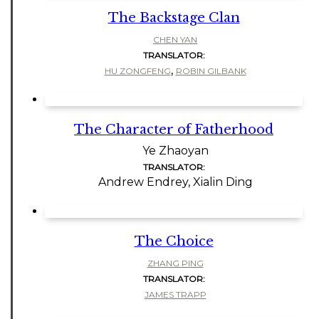
The Backstage Clan
CHEN YAN
TRANSLATOR:
,
HU ZONGFENG
ROBIN GILBANK
The Character of Fatherhood
Ye Zhaoyan
TRANSLATOR:
Andrew Endrey, Xialin Ding
The Choice
ZHANG PING
TRANSLATOR:
JAMES TRAPP