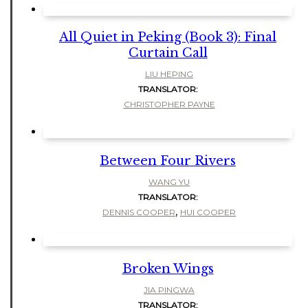
All Quiet in Peking (Book 3): Final
Curtain Call
LIU HEPING
TRANSLATOR:
CHRISTOPHER PAYNE
Between Four Rivers
WANG YU
TRANSLATOR:
,
DENNIS COOPER
HUI COOPER
Broken Wings
JIA PINGWA
TRANSLATOR: