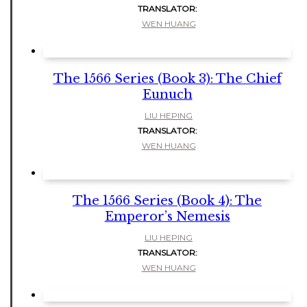
TRANSLATOR:
WEN HUANG
The 1566 Series (Book 3): The Chief
Eunuch
LIU HEPING
TRANSLATOR:
WEN HUANG
The 1566 Series (Book 4): The
Emperor’s Nemesis
LIU HEPING
TRANSLATOR:
WEN HUANG