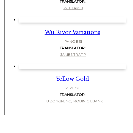
TRANSLATOR:
WU JIAMEI
Wu River Variations
PANG BEI
TRANSLATOR:
JAMES TRAPP
Yellow Gold
YI ZHOU
TRANSLATOR:
,
HU ZONGFENG
ROBIN GILBANK