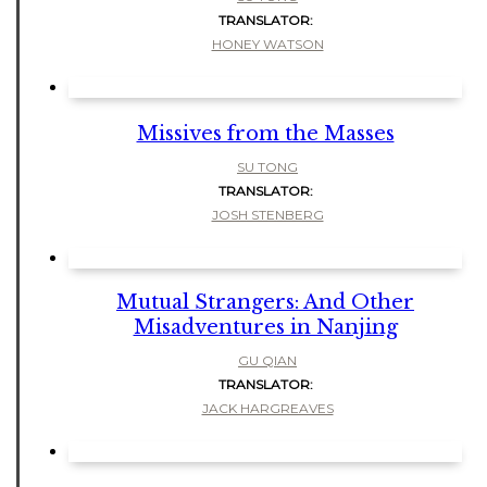
TRANSLATOR:
HONEY WATSON
Missives from the Masses
SU TONG
TRANSLATOR:
JOSH STENBERG
Mutual Strangers: And Other
Misadventures in Nanjing
GU QIAN
TRANSLATOR:
JACK HARGREAVES