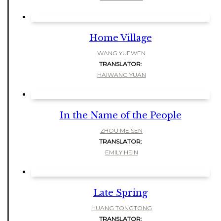
Home Village
WANG YUEWEN
TRANSLATOR:
HAIWANG YUAN
In the Name of the People
ZHOU MEISEN
TRANSLATOR:
EMILY HEIN
Late Spring
HUANG TONGTONG
TRANSLATOR: