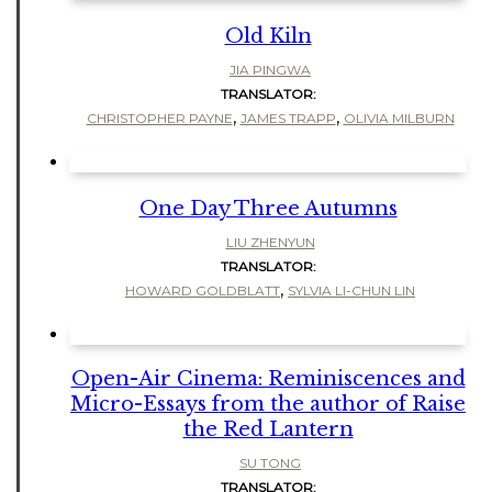
Old Kiln
JIA PINGWA
TRANSLATOR:
,
,
CHRISTOPHER PAYNE
JAMES TRAPP
OLIVIA MILBURN
One Day Three Autumns
LIU ZHENYUN
TRANSLATOR:
,
HOWARD GOLDBLATT
SYLVIA LI-CHUN LIN
Open-Air Cinema: Reminiscences and
Micro-Essays from the author of Raise
the Red Lantern
SU TONG
TRANSLATOR: