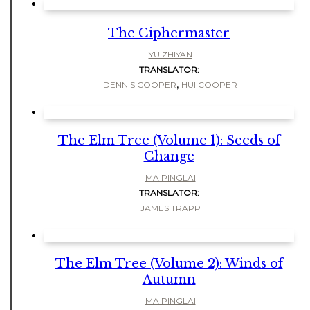
The Ciphermaster
YU ZHIYAN
TRANSLATOR:
,
DENNIS COOPER
HUI COOPER
The Elm Tree (Volume 1): Seeds of
Change
MA PINGLAI
TRANSLATOR:
JAMES TRAPP
The Elm Tree (Volume 2): Winds of
Autumn
MA PINGLAI