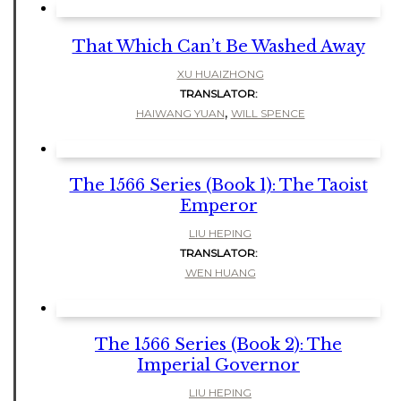
That Which Can’t Be Washed Away
XU HUAIZHONG
TRANSLATOR:
,
HAIWANG YUAN
WILL SPENCE
The 1566 Series (Book 1): The Taoist
Emperor
LIU HEPING
TRANSLATOR:
WEN HUANG
The 1566 Series (Book 2): The
Imperial Governor
LIU HEPING