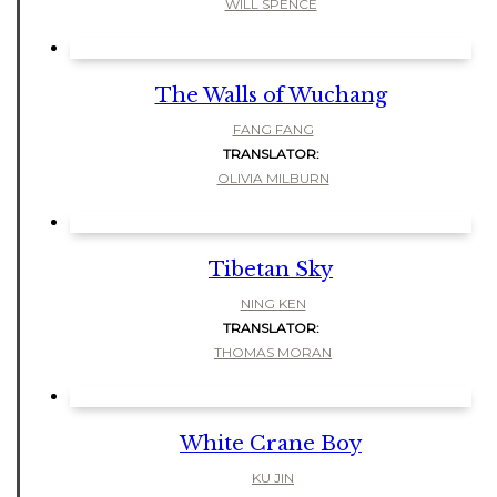
WILL SPENCE
The Walls of Wuchang
FANG FANG
TRANSLATOR:
OLIVIA MILBURN
Tibetan Sky
NING KEN
TRANSLATOR:
THOMAS MORAN
White Crane Boy
KU JIN