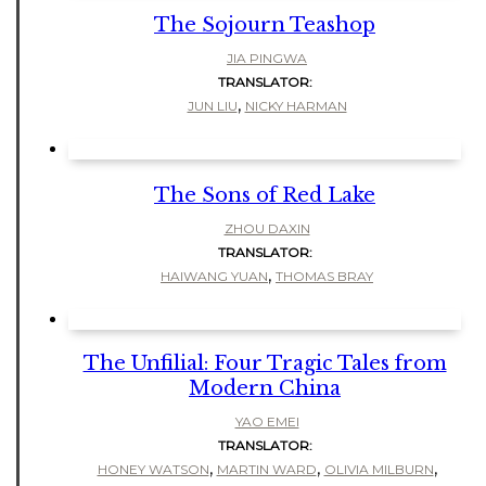
The Sojourn Teashop
JIA PINGWA
TRANSLATOR:
,
JUN LIU
NICKY HARMAN
The Sons of Red Lake
ZHOU DAXIN
TRANSLATOR:
,
HAIWANG YUAN
THOMAS BRAY
The Unfilial: Four Tragic Tales from
Modern China
YAO EMEI
TRANSLATOR:
,
,
,
HONEY WATSON
MARTIN WARD
OLIVIA MILBURN