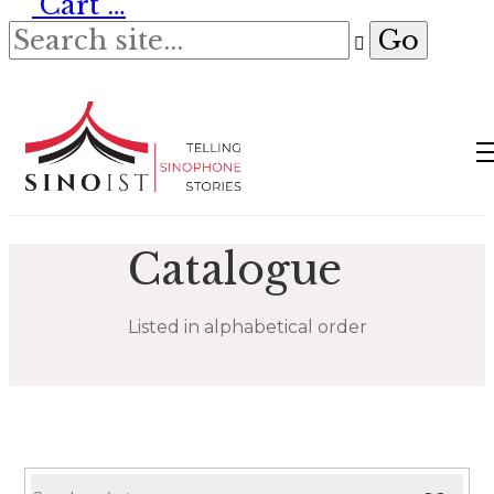
Cart
…
Catalogue
Listed in alphabetical order
Search