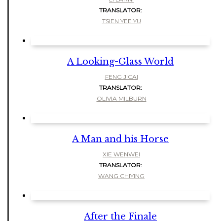
TRANSLATOR:
TSIEN YEE YU
A Looking-Glass World
FENG JICAI
TRANSLATOR:
OLIVIA MILBURN
A Man and his Horse
XIE WENWEI
TRANSLATOR:
WANG CHIYING
After the Finale