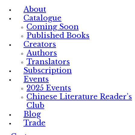
About
Catalogue
Coming Soon
Published Books
Creators
Authors
Translators
Subscription
Events
2025 Events
Chinese Literature Reader’s
Club
Blog
Trade