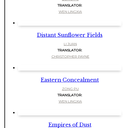
TRANSLATOR:
WEN LINGXIA
Distant Sunflower Fields
LI JUAN
TRANSLATOR:
CHRISTOPHER PAYNE
Eastern Concealment
ZONG PU
TRANSLATOR:
WEN LINGXIA
Empires of Dust