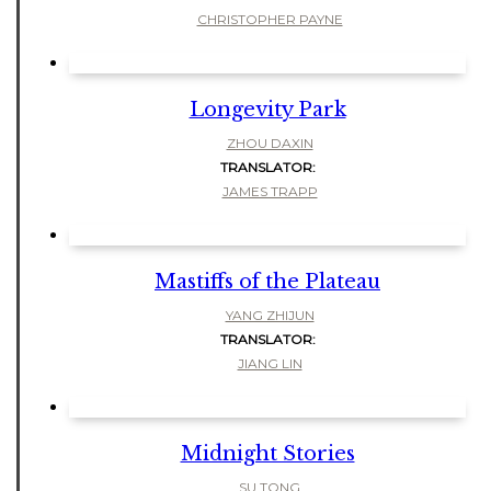
CHRISTOPHER PAYNE
Longevity Park
ZHOU DAXIN
TRANSLATOR:
JAMES TRAPP
Mastiffs of the Plateau
YANG ZHIJUN
TRANSLATOR:
JIANG LIN
Midnight Stories
SU TONG