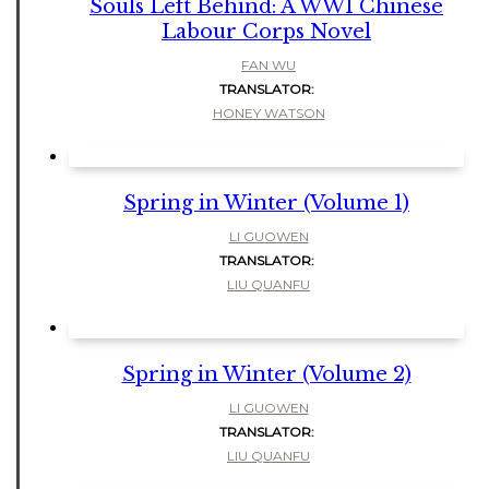
Souls Left Behind: A WW1 Chinese
Labour Corps Novel
FAN WU
TRANSLATOR:
HONEY WATSON
Spring in Winter (Volume 1)
LI GUOWEN
TRANSLATOR:
LIU QUANFU
Spring in Winter (Volume 2)
LI GUOWEN
TRANSLATOR:
LIU QUANFU