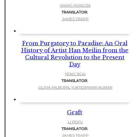
WANG HONGJIA
TRANSLATOR:
JAMES TRAPP
From Purgatory to Paradise: An Oral
History of Artist Han Meilin from the
Cultural Revolution to the Present
Day
FENG JICAI
TRANSLATOR:
,
OLIVIA MILBURN
YUKTESHWAR KUMAR
Graft
LI PEIFU
TRANSLATOR:
JAMES TRAPP