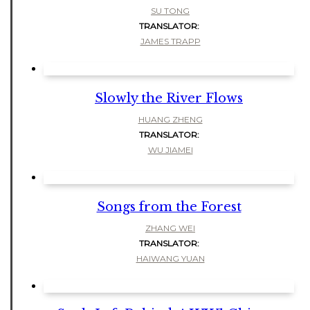
SU TONG
TRANSLATOR:
JAMES TRAPP
Slowly the River Flows
HUANG ZHENG
TRANSLATOR:
WU JIAMEI
Songs from the Forest
ZHANG WEI
TRANSLATOR:
HAIWANG YUAN