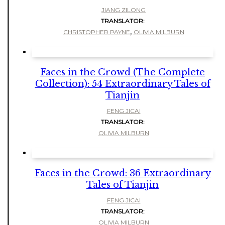
JIANG ZILONG
TRANSLATOR:
,
CHRISTOPHER PAYNE
OLIVIA MILBURN
Faces in the Crowd (The Complete
Collection): 54 Extraordinary Tales of
Tianjin
FENG JICAI
TRANSLATOR:
OLIVIA MILBURN
Faces in the Crowd: 36 Extraordinary
Tales of Tianjin
FENG JICAI
TRANSLATOR:
OLIVIA MILBURN