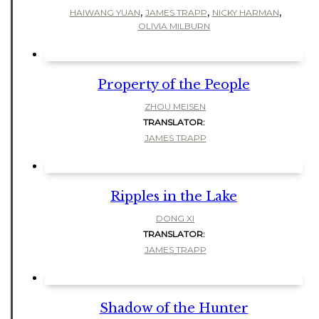
,
,
,
HAIWANG YUAN
JAMES TRAPP
NICKY HARMAN
OLIVIA MILBURN
Property of the People
ZHOU MEISEN
TRANSLATOR:
JAMES TRAPP
Ripples in the Lake
DONG XI
TRANSLATOR:
JAMES TRAPP
Shadow of the Hunter