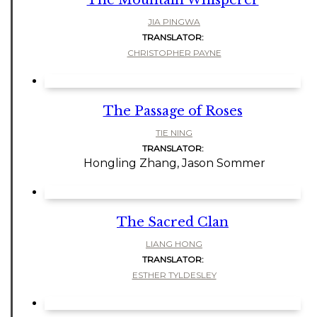
The Mountain Whisperer
JIA PINGWA
TRANSLATOR:
CHRISTOPHER PAYNE
The Passage of Roses
TIE NING
TRANSLATOR:
Hongling Zhang, Jason Sommer
The Sacred Clan
LIANG HONG
TRANSLATOR:
ESTHER TYLDESLEY