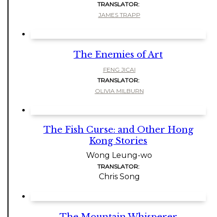
TRANSLATOR:
JAMES TRAPP
The Enemies of Art
FENG JICAI
TRANSLATOR:
OLIVIA MILBURN
The Fish Curse: and Other Hong
Kong Stories
Wong Leung-wo
TRANSLATOR:
Chris Song