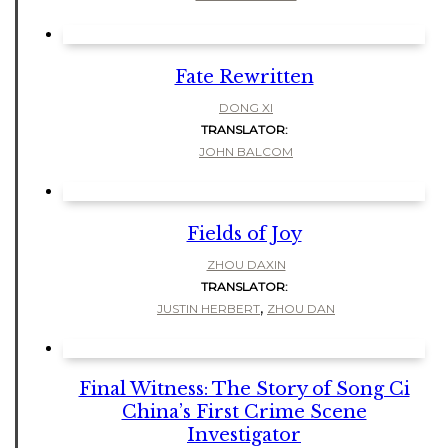
Fate Rewritten
DONG XI
TRANSLATOR:
JOHN BALCOM
Fields of Joy
ZHOU DAXIN
TRANSLATOR:
,
JUSTIN HERBERT
ZHOU DAN
Final Witness: The Story of Song Ci
China’s First Crime Scene
Investigator