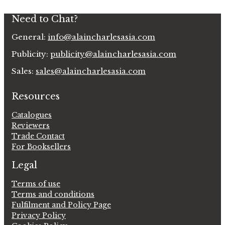
Need to Chat?
General:
info@alaincharlesasia.com
Publicity:
publicity@alaincharlesasia.com
Sales:
sales@alaincharlesasia.com
Resources
Catalogues
Reviewers
Trade Contact
For Booksellers
Legal
Terms of use
Terms and conditions
Fulfilment and Policy Page
Privacy Policy