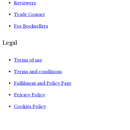
Reviewers
Trade Contact
For Booksellers
Legal
Terms of use
Terms and conditions
Fulfilment and Policy Page
Privacy Policy
Cookies Policy