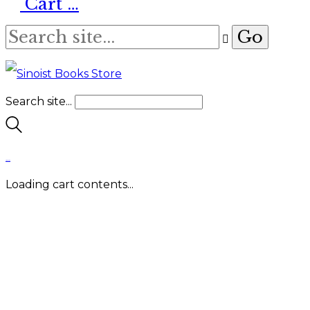
Cart
…
Search site...
…
Loading cart contents...
About
Us