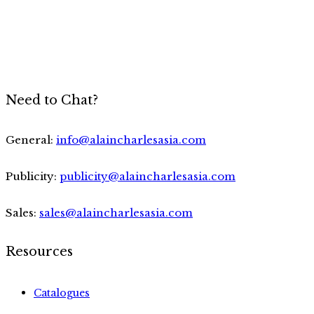
Need to Chat?
General:
info@alaincharlesasia.com
Publicity:
publicity@alaincharlesasia.com
Sales:
sales@alaincharlesasia.com
Resources
Catalogues