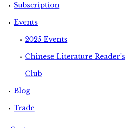
Subscription
Events
2025 Events
Chinese Literature Reader’s
Club
Blog
Trade