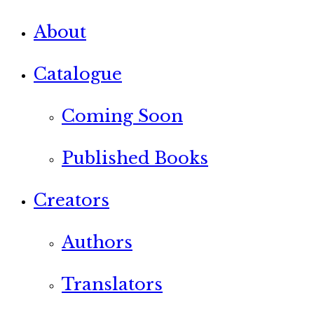
About
Catalogue
Coming Soon
Published Books
Creators
Authors
Translators