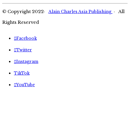
© Copyright 2022·
· All
Alain Charles Asia Publishing
Rights Reserved
Facebook
Twitter
Instagram
TikTok
YouTube