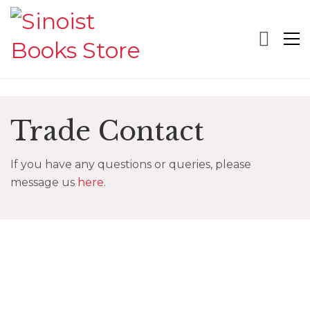
Trade Contact
If you have any questions or queries, please
message us
here
.