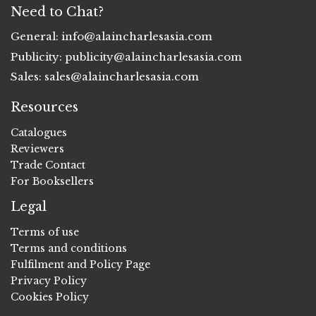
Need to Chat?
General:
info@alaincharlesasia.com
Publicity:
publicity@alaincharlesasia.com
Sales:
sales@alaincharlesasia.com
Resources
Catalogues
Reviewers
Trade Contact
For Booksellers
Legal
Terms of use
Terms and conditions
Fulfilment and Policy Page
Privacy Policy
Cookies Policy