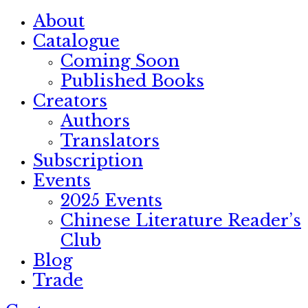
About
Catalogue
Coming Soon
Published Books
Creators
Authors
Translators
Subscription
Events
2025 Events
Chinese Literature Reader’s
Club
Blog
Trade