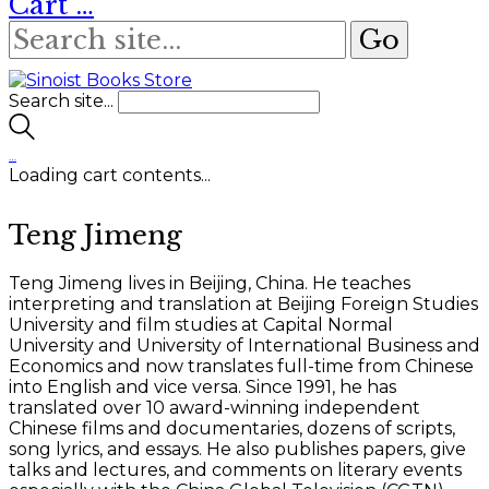
Cart
…
Search site...
…
Loading cart contents...
Teng Jimeng
Teng Jimeng lives in Beijing, China. He teaches
interpreting and translation at Beijing Foreign Studies
University and film studies at Capital Normal
University and University of International Business and
Economics and now translates full-time from Chinese
into English and vice versa. Since 1991, he has
translated over 10 award-winning independent
Chinese films and documentaries, dozens of scripts,
song lyrics, and essays. He also publishes papers, give
talks and lectures, and comments on literary events