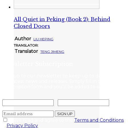
All Quiet in Peking (Book 2): Behind
Closed Doors
Author
LIU HEPING
TRANSLATOR:
Translator
TENG JIMENG
Newsletter Subscription
Sign up to our newsletter to keep up to date with
the latest news and releases. Simply fill in the
subscription form and you’ll be added to our mailing
list.
I have read and agree to the
Terms and Conditions
&
Privacy Policy