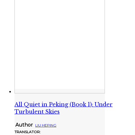
All Quiet in Peking (Book 1): Under
Turbulent Skies
Author
LIU HEPING
TRANSLATOR: