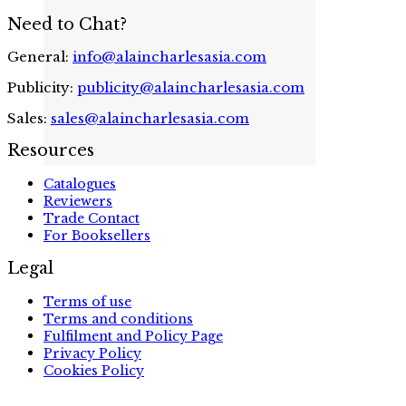
Need to Chat?
General:
info@alaincharlesasia.com
Publicity:
publicity@alaincharlesasia.com
Sales:
sales@alaincharlesasia.com
Resources
Catalogues
Reviewers
Trade Contact
For Booksellers
Legal
Terms of use
Terms and conditions
Fulfilment and Policy Page
Privacy Policy
Cookies Policy