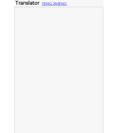
Translator
TENG JIMENG