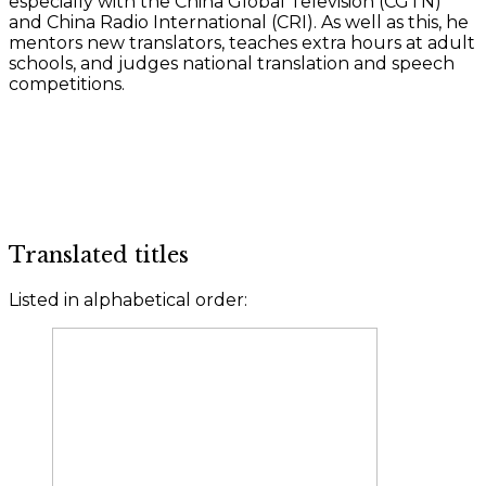
especially with the China Global Television (CGTN)
and China Radio International (CRI). As well as this, he
mentors new translators, teaches extra hours at adult
schools, and judges national translation and speech
competitions.
Translated titles
Listed in alphabetical order: