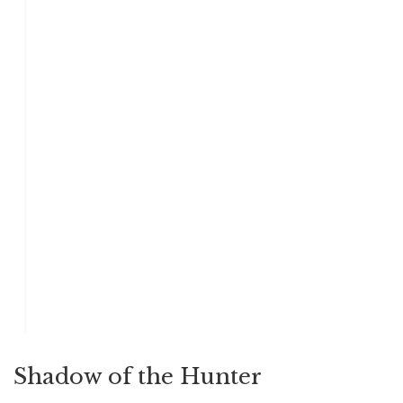
Shadow of the Hunter