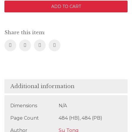
the
ADD TO CART
Hunter
quantity
Share this item:
Additional information
Dimensions
N/A
Page Count
484 (HB), 484 (PB)
Author
Su Tong