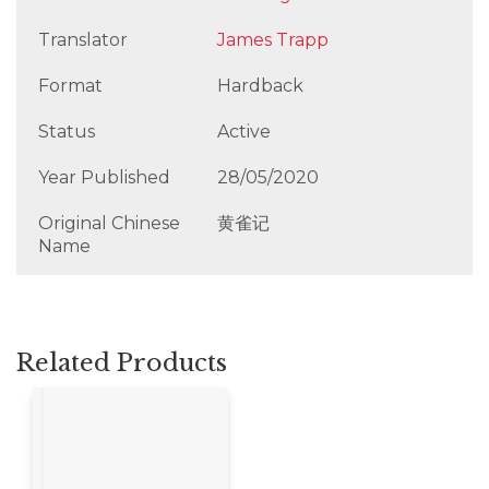
Translator
James Trapp
Format
Hardback
Status
Active
Year Published
28/05/2020
Original Chinese
黄雀记
Name
Related Products