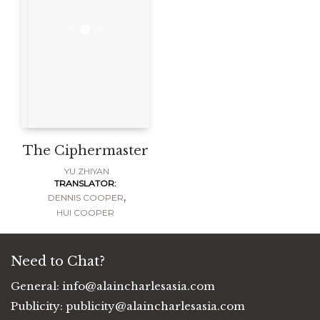
The Ciphermaster
YU ZHIYAN
TRANSLATOR:
,
DENNIS COOPER
HUI COOPER
Need to Chat?
General:
info@alaincharlesasia.com
Publicity:
publicity@alaincharlesasia.com