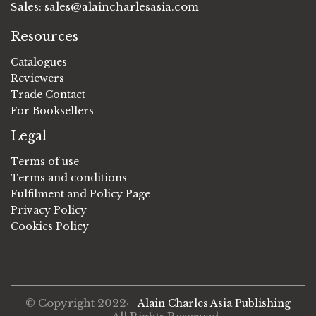
Sales:
sales@alaincharlesasia.com
Resources
Catalogues
Reviewers
Trade Contact
For Booksellers
Legal
Terms of use
Terms and conditions
Fulfilment and Policy Page
Privacy Policy
Cookies Policy
© Copyright 2022·
Alain Charles Asia Publishing