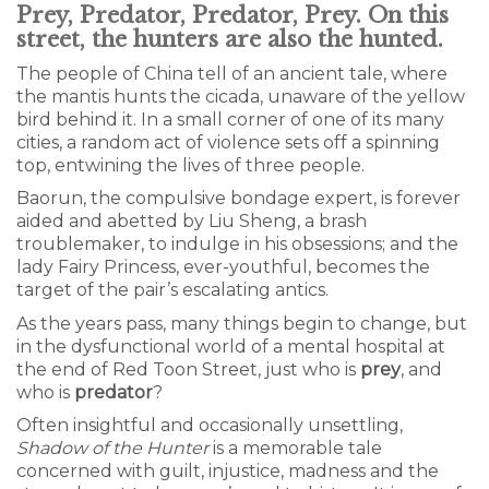
Prey, Predator, Predator, Prey. On this
street, the hunters are also the hunted.
The people of China tell of an ancient tale, where
the mantis hunts the cicada, unaware of the yellow
bird behind it. In a small corner of one of its many
cities, a random act of violence sets off a spinning
top, entwining the lives of three people.
Baorun, the compulsive bondage expert, is forever
aided and abetted by Liu Sheng, a brash
troublemaker, to indulge in his obsessions; and the
lady Fairy Princess, ever-youthful, becomes the
target of the pair’s escalating antics.
As the years pass, many things begin to change, but
in the dysfunctional world of a mental hospital at
the end of Red Toon Street, just who is
prey
, and
who is
predator
?
Often insightful and occasionally unsettling,
Shadow of the Hunter
is a memorable tale
concerned with guilt, injustice, madness and the