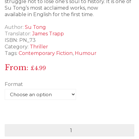
struggle not to lose one’s soul to history. It is one of
Su Tong’s most acclaimed works, now
available in English for the first time.
Author
Su Tong
Translator
James Trapp
ISBN:
PN_73
Category:
Thriller
Tags:
Contemporary Fiction
,
Humour
From:
£
4.99
Format
Shadow
of