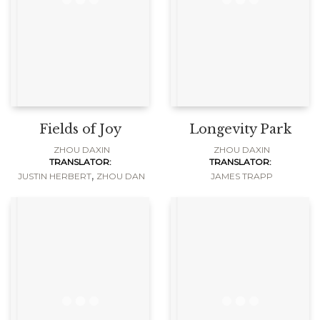
Fields of Joy
Longevity Park
ZHOU DAXIN
ZHOU DAXIN
TRANSLATOR:
TRANSLATOR:
,
JUSTIN HERBERT
ZHOU DAN
JAMES TRAPP