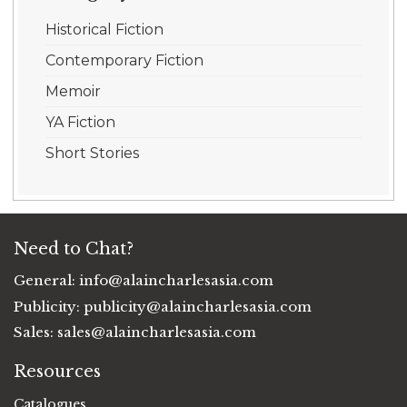
Historical Fiction
Contemporary Fiction
Memoir
YA Fiction
Short Stories
Need to Chat?
General:
info@alaincharlesasia.com
Publicity:
publicity@alaincharlesasia.com
Sales:
sales@alaincharlesasia.com
Resources
Catalogues