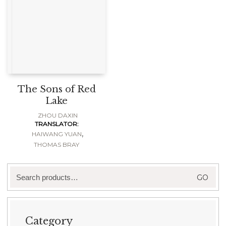
The Sons of Red
Lake
ZHOU DAXIN
TRANSLATOR:
,
HAIWANG YUAN
THOMAS BRAY
Search
GO
for:
Category