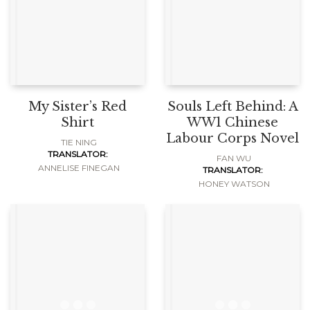
My Sister’s Red
Souls Left Behind: A
Shirt
WW1 Chinese
Labour Corps Novel
TIE NING
TRANSLATOR:
FAN WU
ANNELISE FINEGAN
TRANSLATOR:
HONEY WATSON