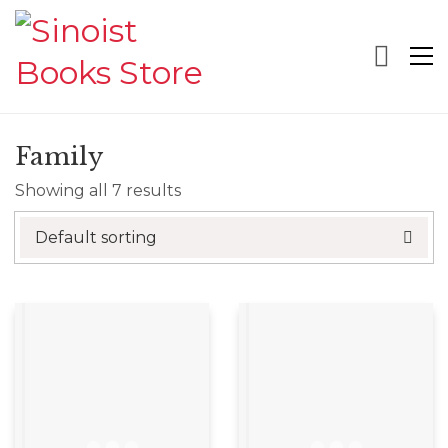
Family
Showing all 7 results
Default sorting