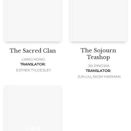
The Sojourn
The Sacred Clan
Teashop
LIANG HONG
TRANSLATOR:
JIA PINGWA
ESTHER TYLDESLEY
TRANSLATOR:
,
JUN LIU
NICKY HARMAN