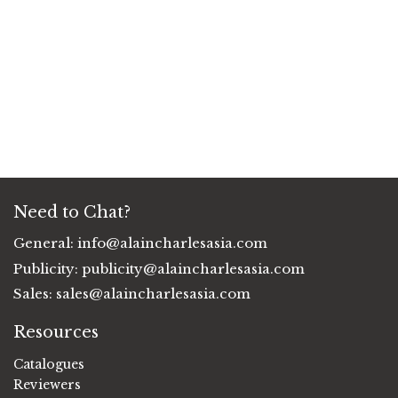
Need to Chat?
General:
info@alaincharlesasia.com
Publicity:
publicity@alaincharlesasia.com
Sales:
sales@alaincharlesasia.com
Resources
Catalogues
Reviewers