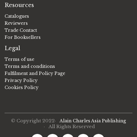
Resources
Catalogues
Reviewers
Trade Contact
For Booksellers
Legal
Terms of use
Terms and conditions
Fulfilment and Policy Page
Privacy Policy
Cookies Policy
© Copyright 2022·
Alain Charles Asia Publishing
· All Rights Reserved