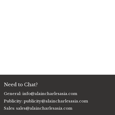
Need to Chat?
General:
info@alaincharlesasia.com
Publicity:
publicity@alaincharlesasia.com
Sales:
sales@alaincharlesasia.com