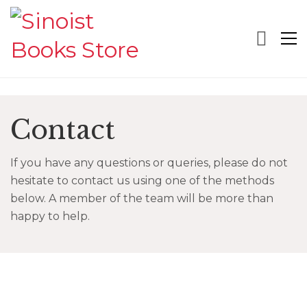
Contact
If you have any questions or queries, please do not
hesitate to contact us using one of the methods
below. A member of the team will be more than
happy to help.