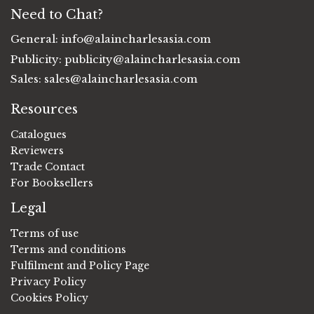
Need to Chat?
General:
info@alaincharlesasia.com
Publicity:
publicity@alaincharlesasia.com
Sales:
sales@alaincharlesasia.com
Resources
Catalogues
Reviewers
Trade Contact
For Booksellers
Legal
Terms of use
Terms and conditions
Fulfilment and Policy Page
Privacy Policy
Cookies Policy