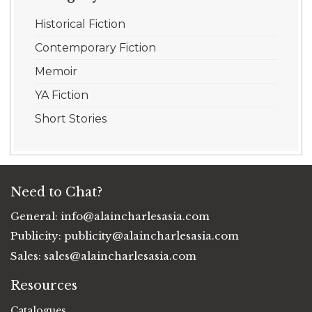
Historical Fiction
Contemporary Fiction
Memoir
YA Fiction
Short Stories
Need to Chat?
General:
info@alaincharlesasia.com
Publicity:
publicity@alaincharlesasia.com
Sales:
sales@alaincharlesasia.com
Resources
Catalogues