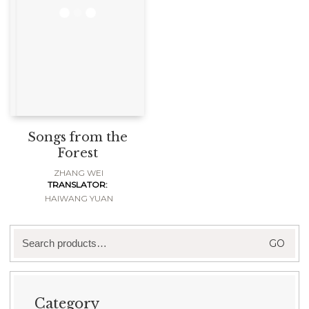
Songs from the
Forest
ZHANG WEI
TRANSLATOR:
HAIWANG YUAN
Search
GO
for:
Category