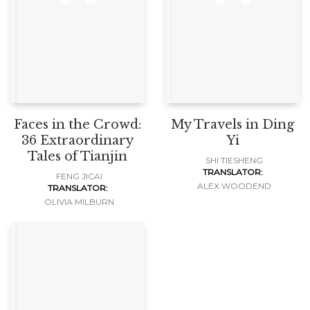
Faces in the Crowd:
My Travels in Ding
36 Extraordinary
Yi
Tales of Tianjin
SHI TIESHENG
TRANSLATOR:
FENG JICAI
ALEX WOODEND
TRANSLATOR:
OLIVIA MILBURN