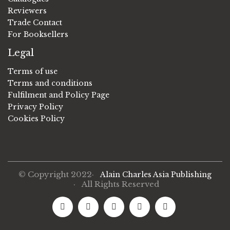
Reviewers
Trade Contact
For Booksellers
Legal
Terms of use
Terms and conditions
Fulfilment and Policy Page
Privacy Policy
Cookies Policy
© Copyright 2022·
Alain Charles Asia Publishing
· All Rights Reserved