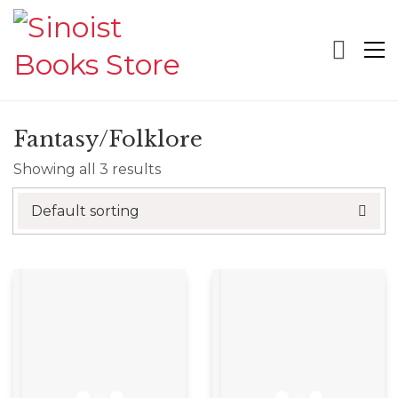
Fantasy/Folklore
Showing all 3 results
Default sorting