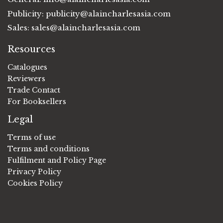
Publicity:
publicity@alaincharlesasia.com
Sales:
sales@alaincharlesasia.com
Resources
Catalogues
Reviewers
Trade Contact
For Booksellers
Legal
Terms of use
Terms and conditions
Fulfilment and Policy Page
Privacy Policy
Cookies Policy