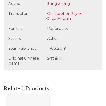
Author
Jiang Zilong
Translator
Christopher Payne
,
Olivia Milburn
Format
Paperback
Status
Active
Year Published
11/03/2019
Original Chinese
农民帝国
Name
Related Products