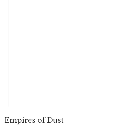
Empires of Dust