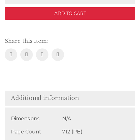
of
Dust
ADD TO CART
quantity
Share this item:
Additional information
Dimensions
N/A
Page Count
712 (PB)