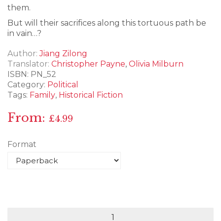
them.
But will their sacrifices along this tortuous path be
in vain…?
Author
Jiang Zilong
Translator
Christopher Payne
,
Olivia Milburn
ISBN:
PN_52
Category:
Political
Tags:
Family
,
Historical Fiction
From:
£
4.99
Format
Empires