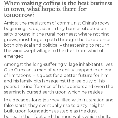
When making coffins is the best business
in town, what hope is there for
tomorrow?
Amidst the maelstrom of communist China’s rocky
beginnings, Guojiadian, a tiny hamlet situated on
salty ground in the rural northeast where nothing
grows, must forge a path through the turbulence –
both physical and political – threatening to return
the windswept village to the dust from which it
emerged.
Amongst the long-suffering village inhabitants lives
Guo Cunxian, a man of rare ability trapped in an era
of limitations. His quest for a better future for him
and his family pits him against the jealousy of his
peers, the indifference of his superiors and even the
seemingly cursed earth upon which he resides.
In a decades-long journey filled with frustration and
false starts, they eventually rise to dizzy heights
built upon foundations as stable as the dust
beneath their feet and the mud walls which shelter