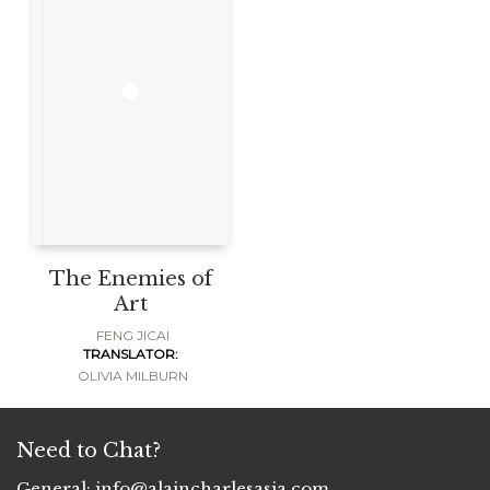
The Enemies of
Art
FENG JICAI
TRANSLATOR:
OLIVIA MILBURN
Need to Chat?
General:
info@alaincharlesasia.com